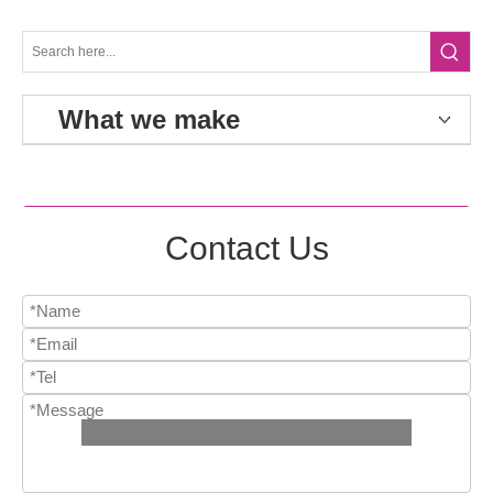
What we make
Contact Us