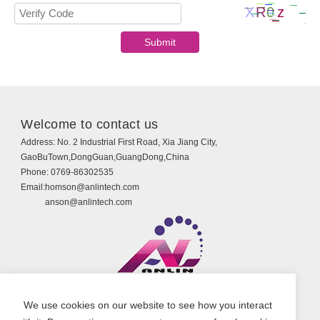
Welcome to contact us
Address:
No. 2 Industrial First Road, Xia Jiang City,
GaoBuTown,DongGuan,GuangDong,China
Phone:
0769-86302535
Email:
homson@anlintech.com
anson@anlintech.com
Copyright © Guangdong Anlin Technology Co., Ltd.
We use cookies on our website to see how you interact
All Rights Reserved.