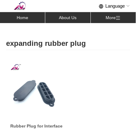
Home
About Us
More
expanding rubber plug
Rubber Plug for Interface