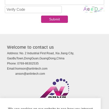
Welcome to contact us
Address:
No. 2 Industrial First Road, Xia Jiang City,
GaoBuTown,DongGuan,GuangDong,China
Phone:
0769-86302535
Email:
homson@anlintech.com
anson@anlintech.com
Copyright © Guangdong Anlin Technology Co., Ltd.
We use cookies on our website to see how you interact