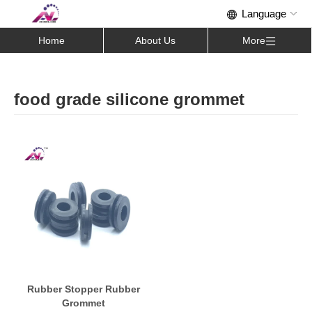
Home
About Us
More
food grade silicone grommet
Rubber Stopper Rubber
Grommet