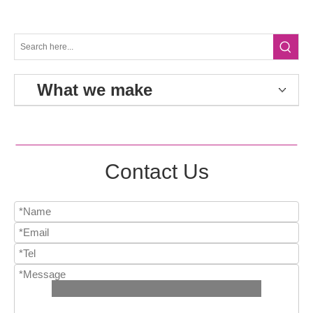
What we make
Contact Us