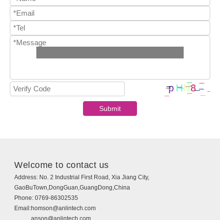
Welcome to contact us
Address:
No. 2 Industrial First Road, Xia Jiang City,
GaoBuTown,DongGuan,GuangDong,China
Phone:
0769-86302535
Email:
homson@anlintech.com
anson@anlintech.com