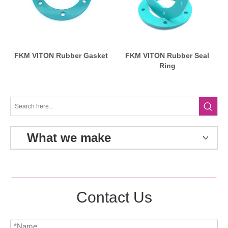
FKM VITON Rubber Gasket
FKM VITON Rubber Seal
Ring
What we make
Contact Us