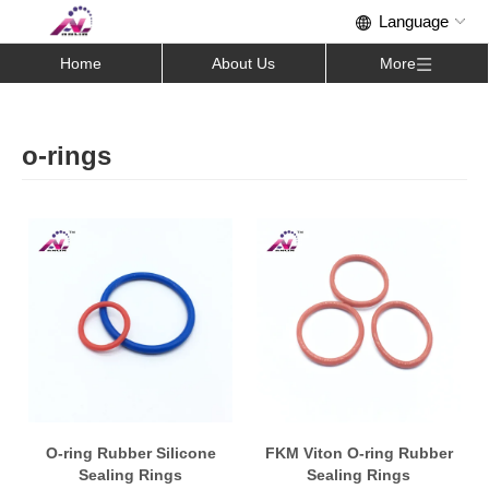
Home
About Us
More
o-rings
O-ring Rubber Silicone
FKM Viton O-ring Rubber
Sealing Rings
Sealing Rings