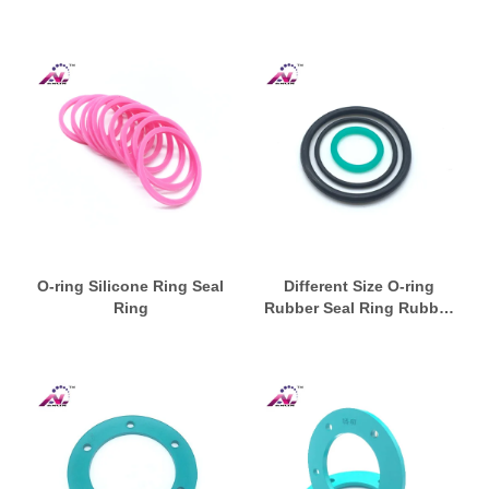
O-ring Silicone Ring Seal
Different Size O-ring
Ring
Rubber Seal Ring Rubber
Washer