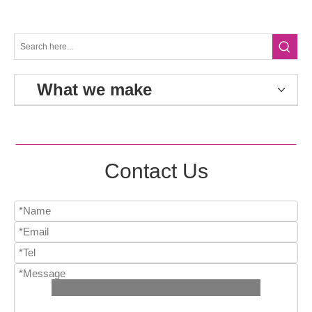
What we make
Contact Us