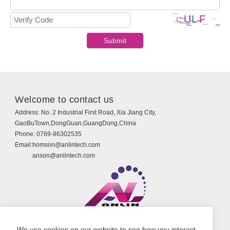
Welcome to contact us
Address:
No. 2 Industrial First Road, Xia Jiang City,
GaoBuTown,DongGuan,GuangDong,China
Phone:
0769-86302535
Email:
homson@anlintech.com
anson@anlintech.com
Copyright © Guangdong Anlin Technology Co., Ltd.
We use cookies on our website to see how you interact