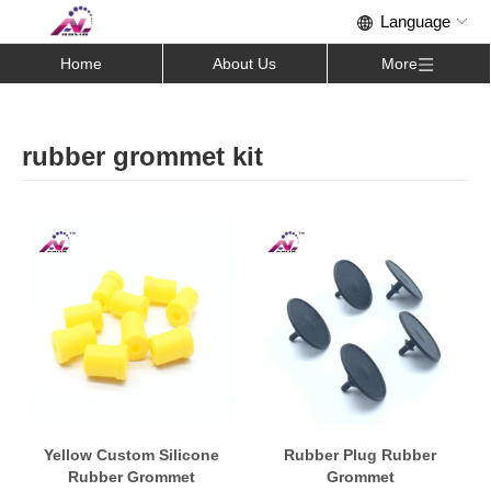
Home
About Us
More
rubber grommet kit
Yellow Custom Silicone
Rubber Plug Rubber
Rubber Grommet
Grommet