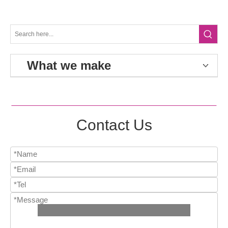
What we make
Contact Us