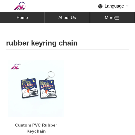
Home
About Us
More
rubber keyring chain
Custom PVC Rubber
Keychain