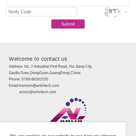
Welcome to contact us
Address:
No. 2 Industrial First Road, Xia Jiang City,
GaoBuTown,DongGuan,GuangDong,China
Phone:
0769-86302535
Email:
homson@anlintech.com
anson@anlintech.com
Copyright © Guangdong Anlin Technology Co., Ltd.
We use cookies on our website to see how you interact