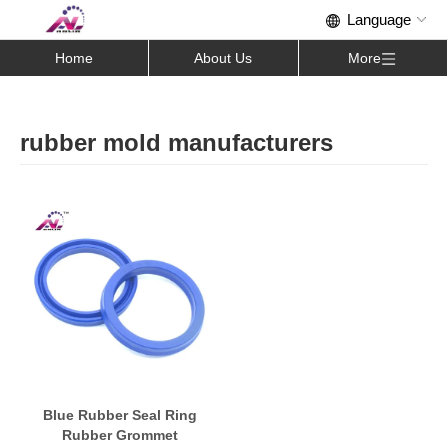
Home
About Us
More
rubber mold manufacturers
Blue Rubber Seal Ring
Rubber Grommet