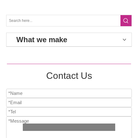
What we make
Contact Us