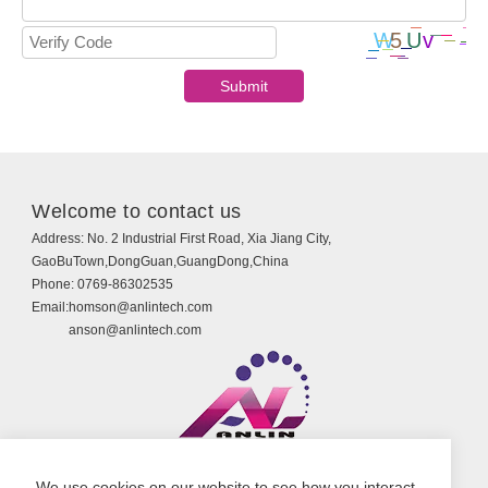
Welcome to contact us
Address:
No. 2 Industrial First Road, Xia Jiang City,
GaoBuTown,DongGuan,GuangDong,China
Phone:
0769-86302535
Email:
homson@anlintech.com
anson@anlintech.com
Copyright © Guangdong Anlin Technology Co., Ltd.
We use cookies on our website to see how you interact