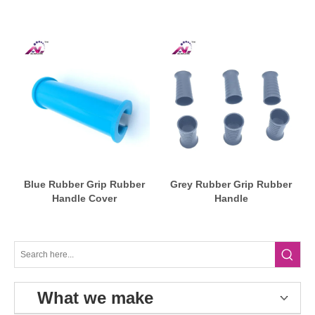
Blue Rubber Grip Rubber
Grey Rubber Grip Rubber
Handle Cover
Handle
What we make