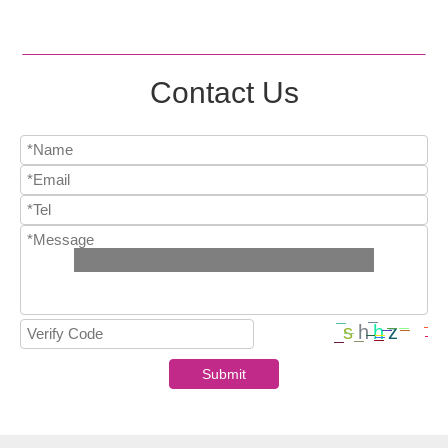
Contact Us