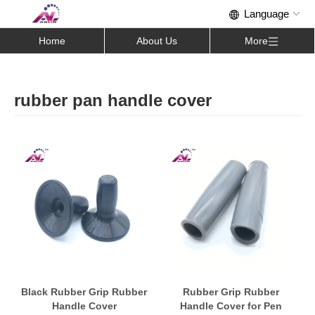
Home
About Us
More
rubber pan handle cover
Black Rubber Grip Rubber
Rubber Grip Rubber
Handle Cover
Handle Cover for Pen