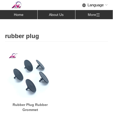
Home
About Us
More
rubber plug
Rubber Plug Rubber
Grommet