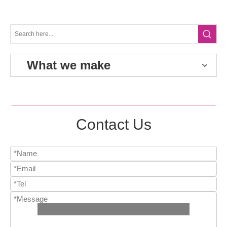
What we make
Contact Us