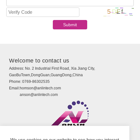
Welcome to contact us
Address:
No. 2 Industrial First Road, Xia Jiang City,
GaoBuTown,DongGuan,GuangDong,China
Phone:
0769-86302535
Email:
homson@anlintech.com
anson@anlintech.com
Copyright © Guangdong Anlin Technology Co., Ltd.
We use cookies on our website to see how you interact