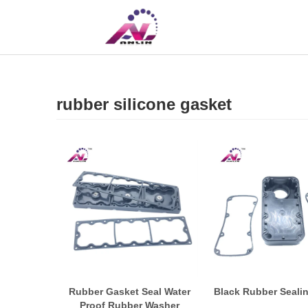
UK
CN
rubber silicone gasket
Rubber Gasket Seal Water
Black Rubber Seali
Proof Rubber Washer