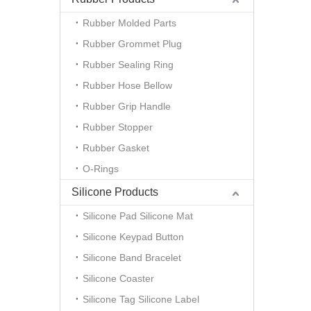
Rubber Molded Parts
Rubber Grommet Plug
Rubber Sealing Ring
Rubber Hose Bellow
Rubber Grip Handle
Rubber Stopper
Rubber Gasket
O-Rings
Silicone Products
Silicone Pad Silicone Mat
Silicone Keypad Button
Silicone Band Bracelet
Silicone Coaster
Silicone Tag Silicone Label