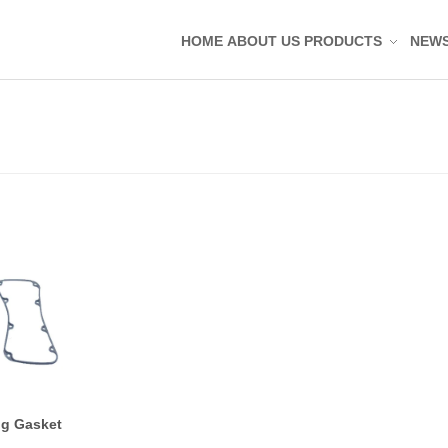
HOME
ABOUT US
PRODUCTS
NEW
Silicone Molded Parts
Silicone Tag Silicone 
Silicone Pad Silicone 
Silicone Keypad Butto
Silicone Band Bracele
Silicone Sealing Ring
Silicone Kitchenware
Silicone Coaster
Rubber Molded Parts
Rubber Grommet Plu
ng Gasket
Rubber Sealing Ring