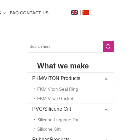
S
FAQ
CONTACT US
Label
Mat
What we make
n
t
FKM/VITON Products
FKM Viton Seal Ring
FKM Viton Gasket
PVC/Silicone Gift
Silicone Luggage Tag
Silicone Gift
g
Rubber Products