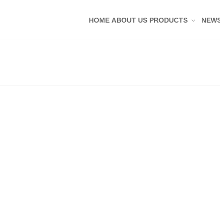
HOME
ABOUT US
PRODUCTS
NEW
Silicone Molded Parts
Silicone Tag Silicone 
Silicone Pad Silicone 
Silicone Keypad Butto
Silicone Band Bracele
Silicone Sealing Ring
Silicone Kitchenware
Silicone Coaster
Rubber Molded Parts
Rubber Grommet Plu
Rubber Sealing Ring