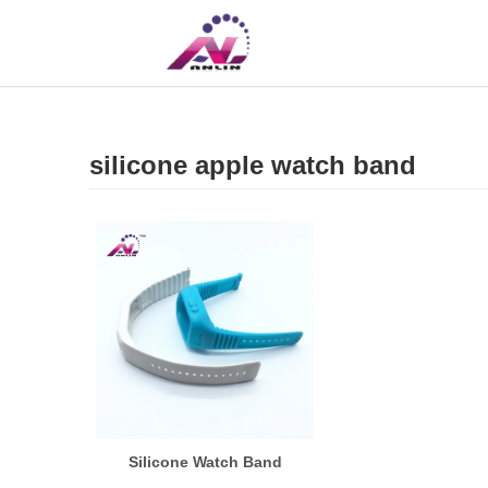
UK
CN
silicone apple watch band
Silicone Watch Band