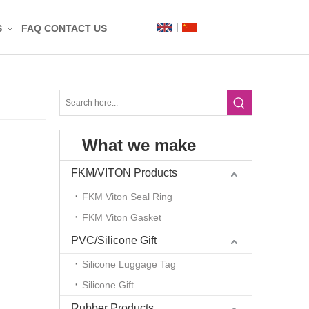
S
FAQ
CONTACT US
Label
Mat
What we make
n
t
FKM/VITON Products
FKM Viton Seal Ring
FKM Viton Gasket
PVC/Silicone Gift
Silicone Luggage Tag
Silicone Gift
g
Rubber Products