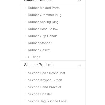
Rubber Molded Parts
Rubber Grommet Plug
Rubber Sealing Ring
Rubber Hose Bellow
Rubber Grip Handle
Rubber Stopper
Rubber Gasket
O-Rings
Silicone Products
Silicone Pad Silicone Mat
Silicone Keypad Button
Silicone Band Bracelet
Silicone Coaster
Silicone Tag Silicone Label