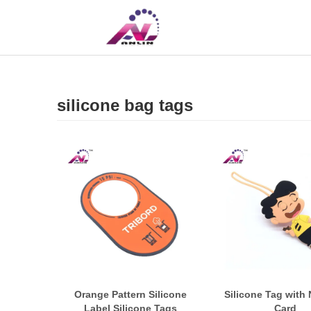
UK
CN
silicone bag tags
Orange Pattern Silicone
Silicone Tag with
Label Silicone Tags
Card