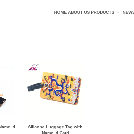
HOME
ABOUT US
PRODUCTS
NEW
Silicone Molded Parts
Silicone Tag Silicone 
Silicone Pad Silicone 
Silicone Keypad Butto
Silicone Band Bracele
Silicone Sealing Ring
Silicone Kitchenware
Silicone Coaster
Rubber Molded Parts
Rubber Grommet Plu
 Name Id
Silicone Luggage Tag with
Name Id Card
Rubber Sealing Ring