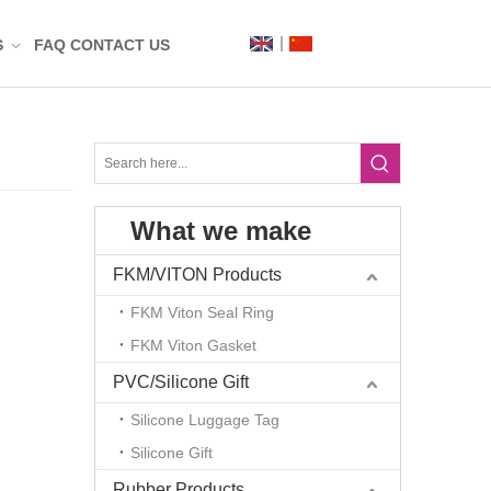
S
FAQ
CONTACT US
Label
Mat
What we make
n
t
FKM/VITON Products
FKM Viton Seal Ring
FKM Viton Gasket
PVC/Silicone Gift
Silicone Luggage Tag
Silicone Gift
g
Rubber Products