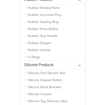
Rubber Molded Parts
Rubber Grommet Plug
Rubber Sealing Ring
Rubber Hose Bellow
Rubber Grip Handle
Rubber Stopper
Rubber Gasket
O-Rings
Silicone Products
Silicone Pad Silicone Mat
Silicone Keypad Button
Silicone Band Bracelet
Silicone Coaster
Silicone Tag Silicone Label