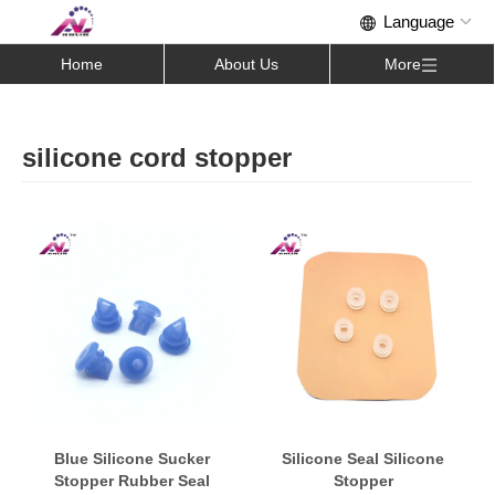
Home
About Us
More
silicone cord stopper
Blue Silicone Sucker
Silicone Seal Silicone
Stopper Rubber Seal
Stopper