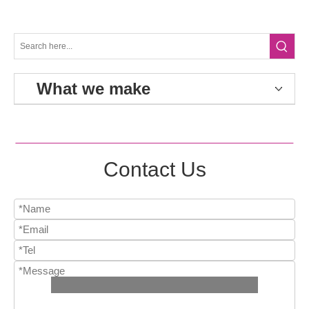
What we make
Contact Us