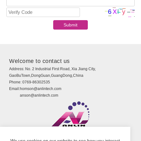
Welcome to contact us
Address:
No. 2 Industrial First Road, Xia Jiang City,
GaoBuTown,DongGuan,GuangDong,China
Phone:
0769-86302535
Email:
homson@anlintech.com
anson@anlintech.com
Copyright © Guangdong Anlin Technology Co., Ltd.
We use cookies on our website to see how you interact