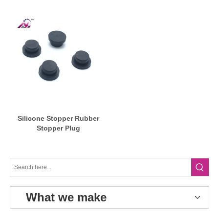
Silicone Stopper Rubber
Stopper Plug
What we make