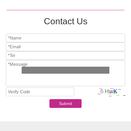
Contact Us