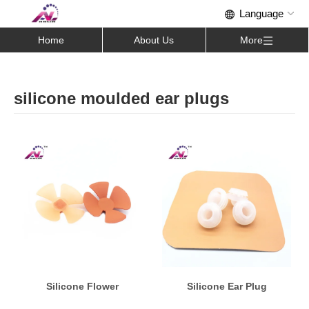
Home
About Us
More
silicone moulded ear plugs
Silicone Flower
Silicone Ear Plug