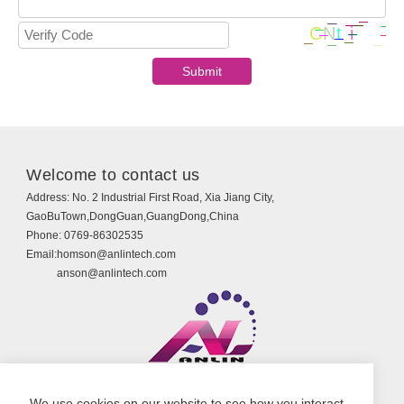
Welcome to contact us
Address:
No. 2 Industrial First Road, Xia Jiang City,
GaoBuTown,DongGuan,GuangDong,China
Phone:
0769-86302535
Email:
homson@anlintech.com
anson@anlintech.com
Copyright © Guangdong Anlin Technology Co., Ltd.
We use cookies on our website to see how you interact