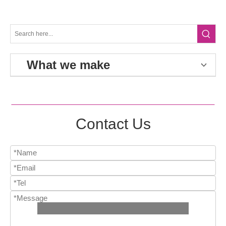
What we make
Contact Us