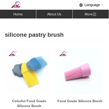
Home
About Us
More
silicone pastry brush
Colorful Food Grade
Food Grade Silicone Brush
Silicone Brush