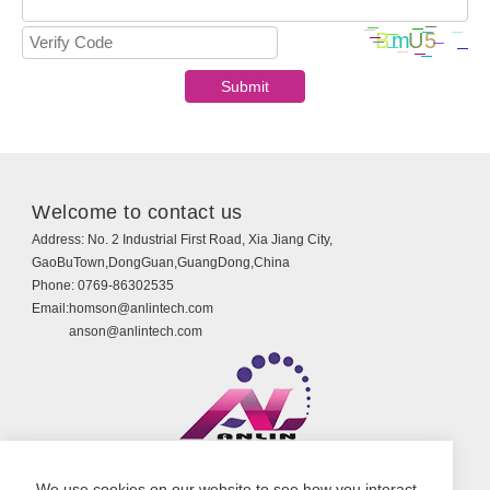
Welcome to contact us
Address:
No. 2 Industrial First Road, Xia Jiang City,
GaoBuTown,DongGuan,GuangDong,China
Phone:
0769-86302535
Email:
homson@anlintech.com
anson@anlintech.com
Copyright © Guangdong Anlin Technology Co., Ltd.
We use cookies on our website to see how you interact