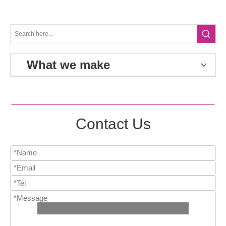
What we make
Contact Us