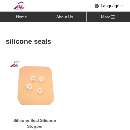
Home
About Us
More
silicone seals
Silicone Seal Silicone
Stopper