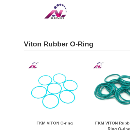
UK
CN
Viton Rubber O-Ring
FKM VITON O-ring
FKM VITON Rubbe
Ring O-rin