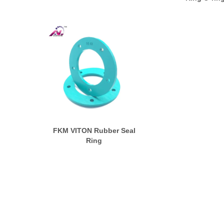
FKM VITON Rubber Seal
Ring