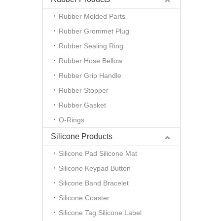
Rubber Molded Parts
Rubber Grommet Plug
Rubber Sealing Ring
Rubber Hose Bellow
Rubber Grip Handle
Rubber Stopper
Rubber Gasket
O-Rings
Silicone Products
Silicone Pad Silicone Mat
Silicone Keypad Button
Silicone Band Bracelet
Silicone Coaster
Silicone Tag Silicone Label