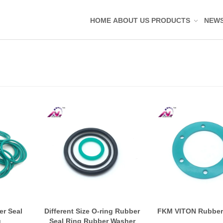
HOME
ABOUT US
PRODUCTS
NEW
Silicone Molded Parts
Silicone Tag Silicone 
Silicone Pad Silicone 
Silicone Keypad Butto
Silicone Band Bracele
Silicone Sealing Ring
Silicone Kitchenware
Silicone Coaster
Rubber Molded Parts
Rubber Grommet Plu
r Seal
Different Size O-ring Rubber
FKM VITON Rubber
g
Seal Ring Rubber Washer
Rubber Sealing Ring