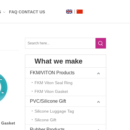
S
FAQ
CONTACT US
Label
Mat
What we make
n
t
FKM/VITON Products
FKM Viton Seal Ring
FKM Viton Gasket
PVC/Silicone Gift
Silicone Luggage Tag
Silicone Gift
g
 Gasket
Rubber Products