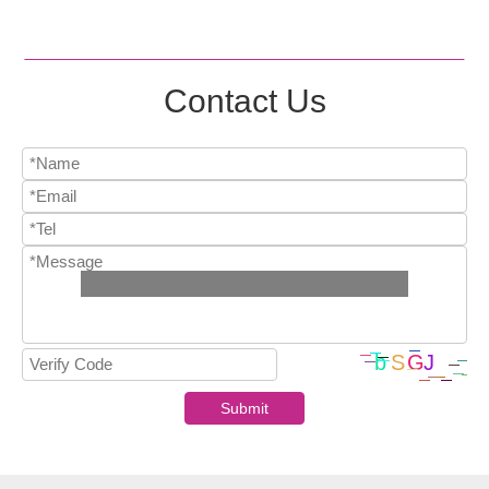
Contact Us