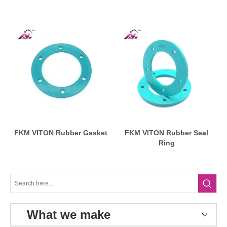
FKM VITON Rubber Gasket
FKM VITON Rubber Seal
Ring
What we make