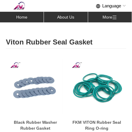
Home
About Us
More
Viton Rubber Seal Gasket
Black Rubber Washer
FKM VITON Rubber Seal
Rubber Gasket
Ring O-ring