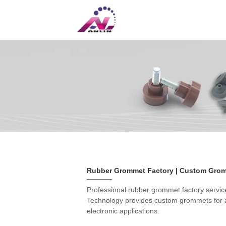
UK
CN
Professional rubber grommet factory servi
Technology provides custom grommets for au
electronic applications.