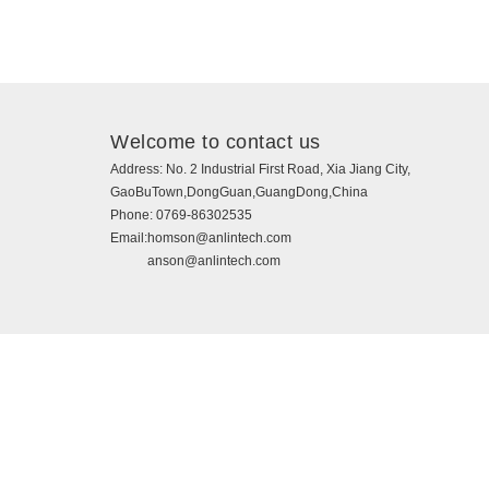
Welcome to contact us
Address:
No. 2 Industrial First Road, Xia Jiang City,
GaoBuTown,DongGuan,GuangDong,China
Phone:
0769-86302535
Email:
homson@anlintech.com
anson@anlintech.com