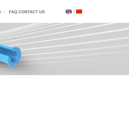
S
FAQ
CONTACT US
Label
Mat
n
t
g