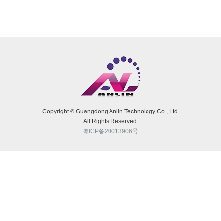
Rubber Hose Bellow
Rubber Grip Handle
Rubber Stopper
Rubber Gasket
O-Rings
FKM Viton Seal Ring
Copyright © Guangdong Anlin Technology Co., Ltd.
FKM Viton Gasket
All Rights Reserved.
粤ICP备20013906号
Silicone Luggage Tag
Silicone Gift