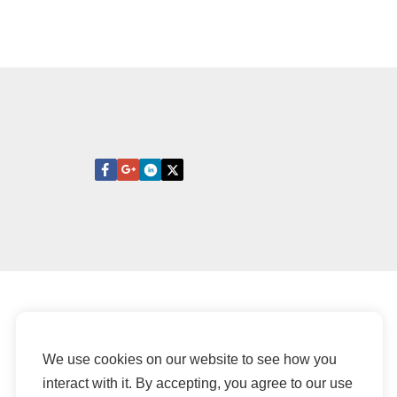
We use cookies on our website to see how you
interact with it. By accepting, you agree to our use