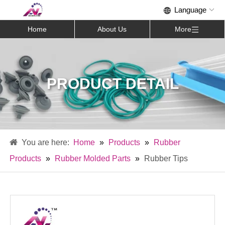
Home
About Us
More
PRODUCT DETAIL
Home
»
Products
»
Rubber
Products
»
Rubber Molded Parts
»
Rubber Tips