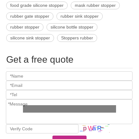
food grade silicone stopper
mask rubber stopper
rubber gate stopper
rubber sink stopper
rubber stopper
silicone bottle stopper
silicone sink stopper
Stoppers rubber
Get a free quote