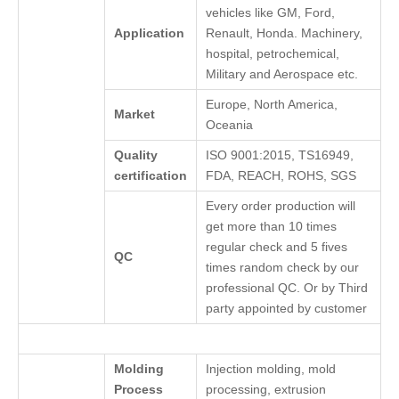
vehicles like GM, Ford,
Application
Renault, Honda. Machinery,
hospital, petrochemical,
Military and Aerospace etc.
Europe, North America,
Market
Oceania
Quality
ISO 9001:2015, TS16949,
certification
FDA, REACH, ROHS, SGS
Every order production will
get more than 10 times
regular check and 5 fives
QC
times random check by our
professional QC. Or by Third
party appointed by customer
Molding
Injection molding, mold
Process
processing, extrusion