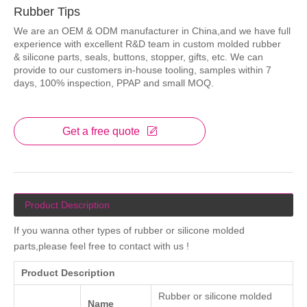
Rubber Tips
We are an OEM & ODM manufacturer in China,and we have full
experience with excellent R&D team in custom molded rubber
& silicone parts, seals, buttons, stopper, gifts, etc. We can
provide to our customers in-house tooling, samples within 7
days, 100% inspection, PPAP and small MOQ.
Get a free quote
Product Description
If you wanna other types of rubber or silicone molded
parts,please feel free to contact with us !
Product Description
Rubber or silicone molded
Name