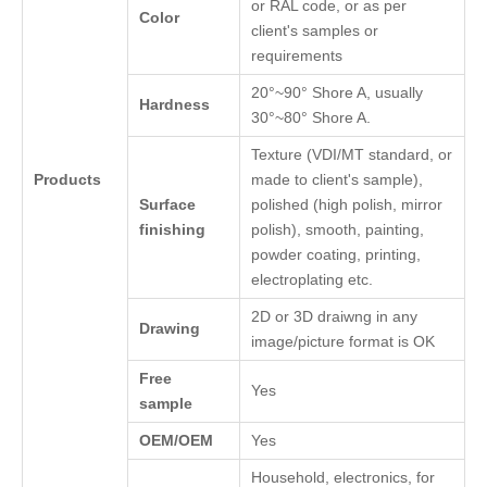
or RAL code, or as per
Color
client's samples or
requirements
20°~90° Shore A, usually
Hardness
30°~80° Shore A.
Texture (VDI/MT standard, or
Products
made to client's sample),
Surface
polished (high polish, mirror
finishing
polish), smooth, painting,
powder coating, printing,
electroplating etc.
2D or 3D draiwng in any
Drawing
image/picture format is OK
Free
Yes
sample
OEM/OEM
Yes
Household, electronics, for