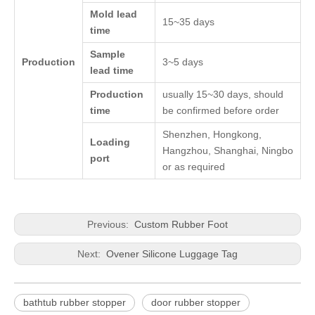
Mold lead
15~35 days
time
Sample
Production
3~5 days
lead time
Production
usually 15~30 days, should
time
be confirmed before order
Shenzhen, Hongkong,
Loading
Hangzhou, Shanghai, Ningbo
port
or as required
Previous:
Custom Rubber Foot
Next:
Ovener Silicone Luggage Tag
bathtub rubber stopper
door rubber stopper