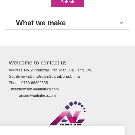
What we make
Welcome to contact us
Address:
No. 2 Industrial First Road, Xia Jiang City,
GaoBuTown,DongGuan,GuangDong,China
Phone:
0769-86302535
Email:
homson@anlintech.com
anson@anlintech.com