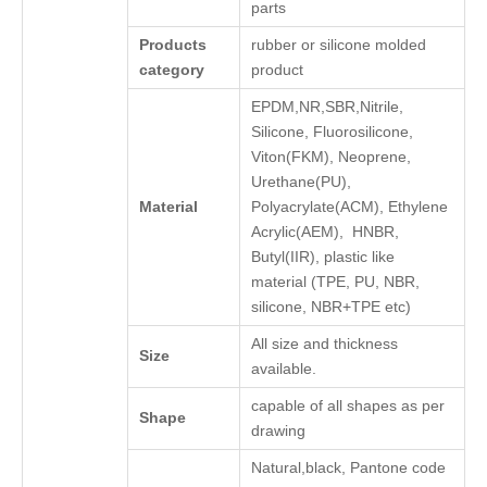
parts
Products
rubber or silicone molded
category
product
EPDM,NR,SBR,Nitrile,
Silicone, Fluorosilicone,
Viton(FKM), Neoprene,
Urethane(PU),
Material
Polyacrylate(ACM), Ethylene
Acrylic(AEM), HNBR,
Butyl(IIR), plastic like
material (TPE, PU, NBR,
silicone, NBR+TPE etc)
All size and thickness
Size
available.
capable of all shapes as per
Shape
drawing
Natural,black, Pantone code