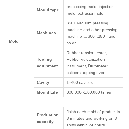
processing mold, injection
Mould type
mold, extrusionmold
350T vacuum pressing
machine and other pressing
Machines
machine at 300T,250T and
Mold
so on
Rubber tension tester,
Tooling
Rubber vulcanization
equipment
instrument, Durometer,
calipers, ageing oven
Cavity
1~400 cavities
Mould Life
300,000~1,00,000 times
finish each mold of product in
Production
3 minutes and working on 3
capacity
shifts within 24 hours