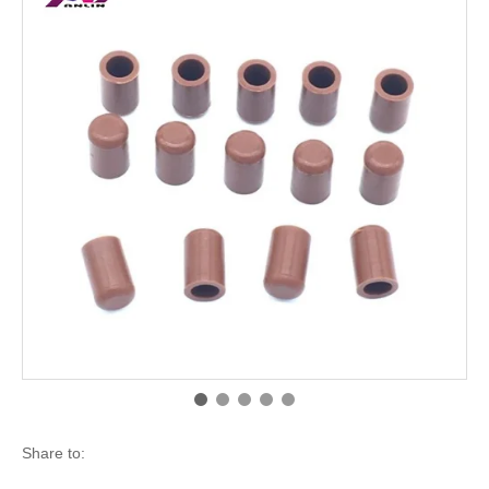
Share to: