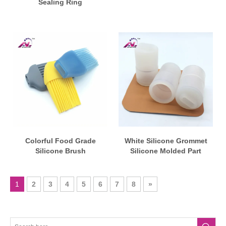
Sealing Ring
Colorful Food Grade
White Silicone Grommet
Silicone Brush
Silicone Molded Part
1
2
3
4
5
6
7
8
»