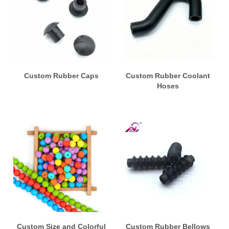
Custom Rubber Caps
Custom Rubber Coolant
Hoses
Custom Size and Colorful
Custom Rubber Bellows