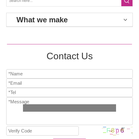
What we make
Contact Us