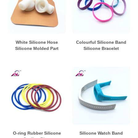
White Silicone Hose
Colourful Silicone Band
Silicone Molded Part
Silicone Bracelet
O-ring Rubber Silicone
Silicone Watch Band