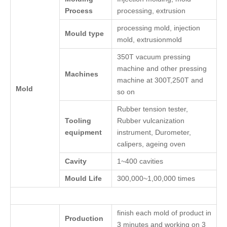
Process
processing, extrusion
processing mold, injection
Mould type
mold, extrusionmold
350T vacuum pressing
machine and other pressing
Machines
machine at 300T,250T and
Mold
so on
Rubber tension tester,
Tooling
Rubber vulcanization
equipment
instrument, Durometer,
calipers, ageing oven
Cavity
1~400 cavities
Mould Life
300,000~1,00,000 times
finish each mold of product in
Production
3 minutes and working on 3