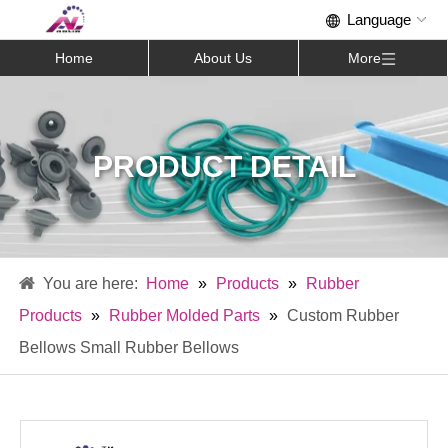
Home
About Us
More
PRODUCT DETAIL
Home
»
Products
»
Rubber
Products
»
Rubber Molded Parts
»
Custom Rubber
Bellows Small Rubber Bellows