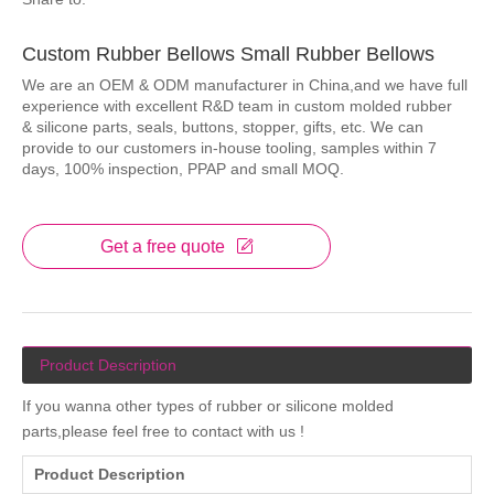
Custom Rubber Bellows Small Rubber Bellows
We are an OEM & ODM manufacturer in China,and we have full
experience with excellent R&D team in custom molded rubber
& silicone parts, seals, buttons, stopper, gifts, etc. We can
provide to our customers in-house tooling, samples within 7
days, 100% inspection, PPAP and small MOQ.
Get a free quote
Product Description
If you wanna other types of rubber or silicone molded
parts,please feel free to contact with us !
Product Description