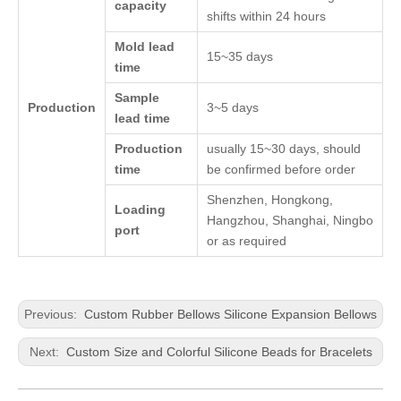
capacity
shifts within 24 hours
Mold lead
15~35 days
time
Sample
Production
3~5 days
lead time
Production
usually 15~30 days, should
time
be confirmed before order
Shenzhen, Hongkong,
Loading
Hangzhou, Shanghai, Ningbo
port
or as required
Previous:
Custom Rubber Bellows Silicone Expansion Bellows
Next:
Custom Size and Colorful Silicone Beads for Bracelets