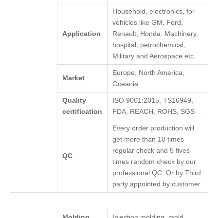
Household, electronics, for
vehicles like GM, Ford,
Application
Renault, Honda. Machinery,
hospital, petrochemical,
Military and Aerospace etc.
Europe, North America,
Market
Oceania
Quality
ISO 9001:2015, TS16949,
certification
FDA, REACH, ROHS, SGS
Every order production will
get more than 10 times
regular check and 5 fives
QC
times random check by our
professional QC. Or by Third
party appointed by customer
Molding
Injection molding, mold