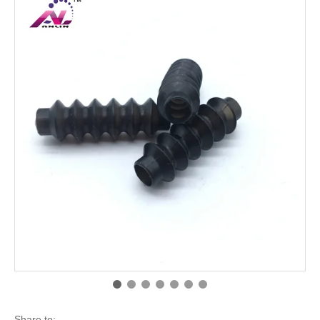
Share to: