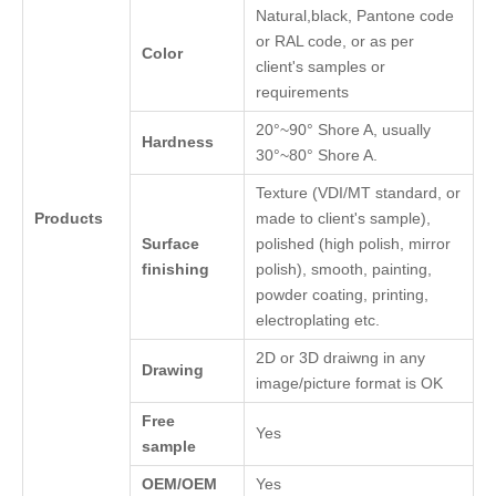
Natural,black, Pantone code
or RAL code, or as per
Color
client's samples or
requirements
20°~90° Shore A, usually
Hardness
30°~80° Shore A.
Texture (VDI/MT standard, or
Products
made to client's sample),
Surface
polished (high polish, mirror
finishing
polish), smooth, painting,
powder coating, printing,
electroplating etc.
2D or 3D draiwng in any
Drawing
image/picture format is OK
Free
Yes
sample
OEM/OEM
Yes