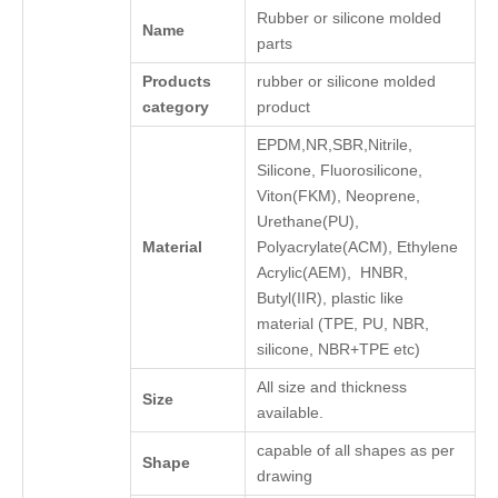
Rubber or silicone molded
Name
parts
Products
rubber or silicone molded
category
product
EPDM,NR,SBR,Nitrile,
Silicone, Fluorosilicone,
Viton(FKM), Neoprene,
Urethane(PU),
Material
Polyacrylate(ACM), Ethylene
Acrylic(AEM), HNBR,
Butyl(IIR), plastic like
material (TPE, PU, NBR,
silicone, NBR+TPE etc)
All size and thickness
Size
available.
capable of all shapes as per
Shape
drawing