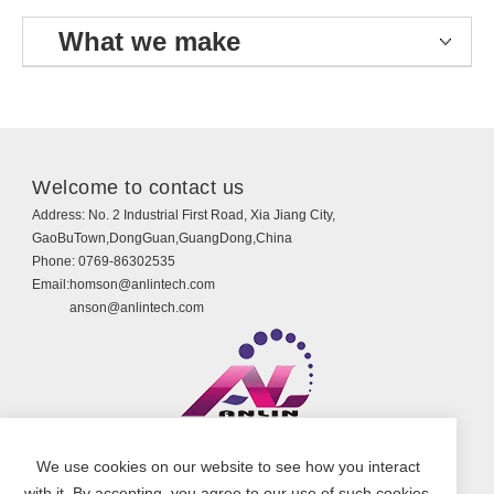
What we make
Welcome to contact us
Address:
No. 2 Industrial First Road, Xia Jiang City,
GaoBuTown,DongGuan,GuangDong,China
Phone:
0769-86302535
Email:
homson@anlintech.com
anson@anlintech.com
Copyright © Guangdong Anlin Technology Co., Ltd.
We use cookies on our website to see how you interact
All Rights Reserved.
with it. By accepting, you agree to our use of such cookies.