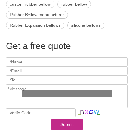
custom rubber bellow
rubber bellow
Rubber Bellow manufacturer
Rubber Expansion Bellows
silicone bellows
Get a free quote