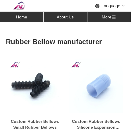
Home
About Us
More
Rubber Bellow manufacturer
Custom Rubber Bellows
Custom Rubber Bellows
Small Rubber Bellows
Silicone Expansion