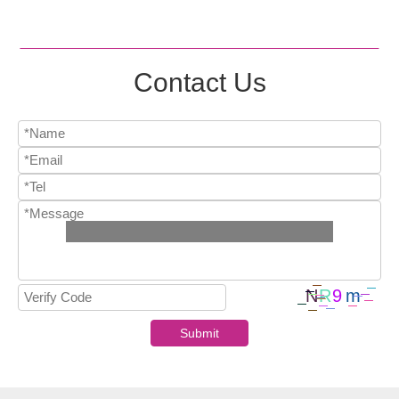
Contact Us