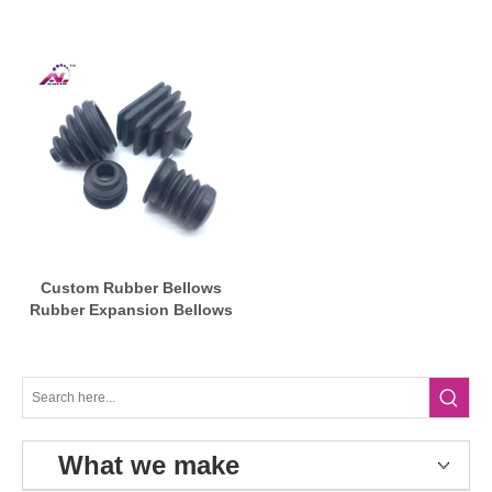
Bellows
Custom Rubber Bellows
Rubber Expansion Bellows
What we make