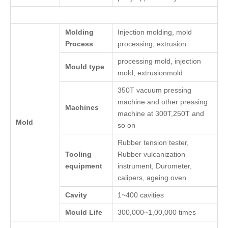
Molding
Injection molding, mold
Process
processing, extrusion
processing mold, injection
Mould type
mold, extrusionmold
350T vacuum pressing
machine and other pressing
Machines
machine at 300T,250T and
Mold
so on
Rubber tension tester,
Tooling
Rubber vulcanization
equipment
instrument, Durometer,
calipers, ageing oven
Cavity
1~400 cavities
Mould Life
300,000~1,00,000 times