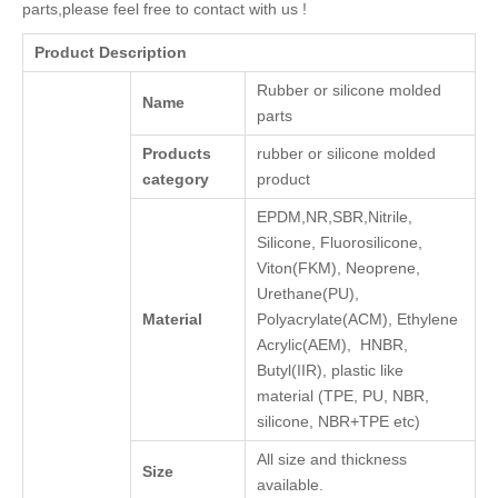
parts,please feel free to contact with us !
Product Description
Rubber or silicone molded
Name
parts
Products
rubber or silicone molded
category
product
EPDM,NR,SBR,Nitrile,
Silicone, Fluorosilicone,
Viton(FKM), Neoprene,
Urethane(PU),
Material
Polyacrylate(ACM), Ethylene
Acrylic(AEM), HNBR,
Butyl(IIR), plastic like
material (TPE, PU, NBR,
silicone, NBR+TPE etc)
All size and thickness
Size
available.