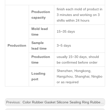
finish each mold of product in
Production
3 minutes and working on 3
capacity
shifts within 24 hours
Mold lead
15~35 days
time
Sample
Production
3~5 days
lead time
Production
usually 15~30 days, should
time
be confirmed before order
Shenzhen, Hongkong,
Loading
Hangzhou, Shanghai, Ningbo
port
or as required
Previous:
Color Rubber Gasket Silicone Sealing Ring Rubber Washer