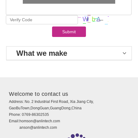
What we make
Welcome to contact us
Address:
No. 2 Industrial First Road, Xia Jiang City,
GaoBuTown,DongGuan,GuangDong,China
Phone:
0769-86302535
Email:
homson@anlintech.com
anson@anlintech.com