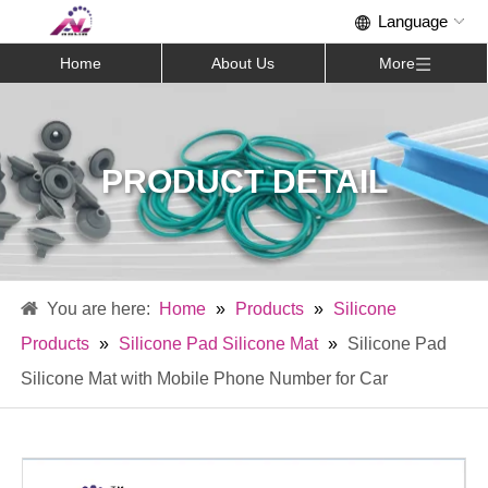
Home
About Us
More
PRODUCT DETAIL
Home
»
Products
»
Silicone
Products
»
Silicone Pad Silicone Mat
»
Silicone Pad
Silicone Mat with Mobile Phone Number for Car