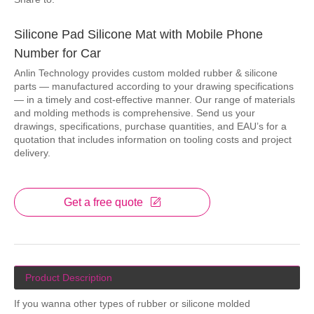
Silicone Pad Silicone Mat with Mobile Phone
Number for Car
Anlin Technology provides custom molded rubber & silicone
parts — manufactured according to your drawing specifications
— in a timely and cost-effective manner. Our range of materials
and molding methods is comprehensive. Send us your
drawings, specifications, purchase quantities, and EAU’s for a
quotation that includes information on tooling costs and project
delivery.
Get a free quote
Product Description
If you wanna other types of rubber or silicone molded