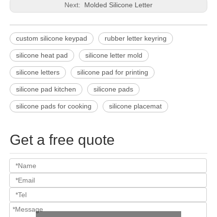
Next:
Molded Silicone Letter
custom silicone keypad
rubber letter keyring
silicone heat pad
silicone letter mold
silicone letters
silicone pad for printing
silicone pad kitchen
silicone pads
silicone pads for cooking
silicone placemat
Get a free quote