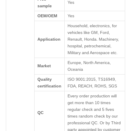
Yes
sample
OEM/OEM
Yes
Household, electronics, for
vehicles like GM, Ford,
Application
Renault, Honda. Machinery,
hospital, petrochemical,
Military and Aerospace etc.
Europe, North America,
Market
Oceania
Quality
ISO 9001:2015, TS16949,
certification
FDA, REACH, ROHS, SGS
Every order production will
get more than 10 times
regular check and 5 fives
QC
times random check by our
professional QC. Or by Third
party appointed by customer