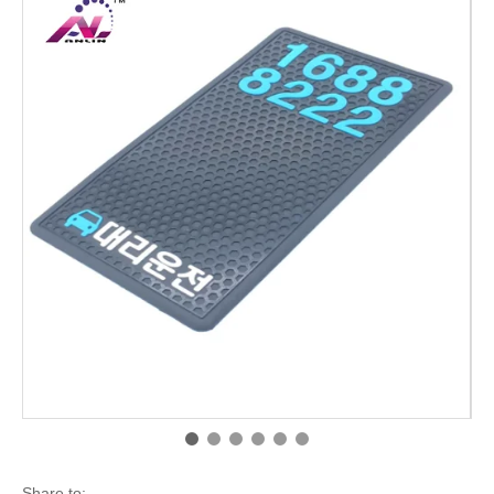
Share to: