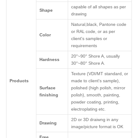
capable of all shapes as per
Shape
drawing
Natural,black, Pantone code
or RAL code, or as per
Color
client's samples or
requirements
20°~90° Shore A, usually
Hardness
30°~80° Shore A.
Texture (VDI/MT standard, or
Products
made to client's sample),
Surface
polished (high polish, mirror
finishing
polish), smooth, painting,
powder coating, printing,
electroplating etc.
2D or 3D draiwng in any
Drawing
image/picture format is OK
Free