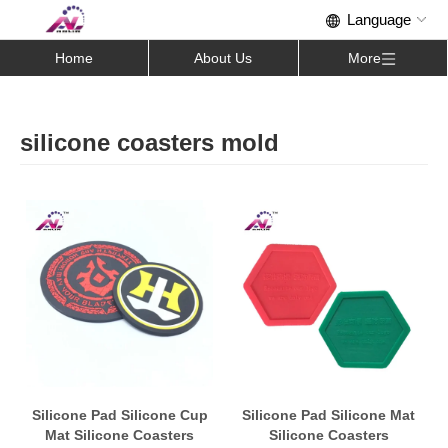
Home
About Us
More
silicone coasters mold
Silicone Pad Silicone Cup
Silicone Pad Silicone Mat
Mat Silicone Coasters
Silicone Coasters