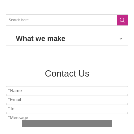
What we make
Contact Us