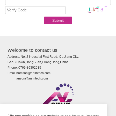
Welcome to contact us
Address:
No. 2 Industrial First Road, Xia Jiang City,
GaoBuTown,DongGuan,GuangDong,China
Phone:
0769-86302535
Email:
homson@anlintech.com
anson@anlintech.com
Copyright © Guangdong Anlin Technology Co., Ltd.
We use cookies on our website to see how you interact