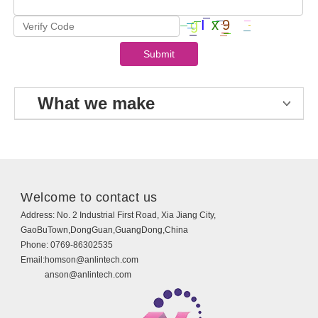
What we make
Welcome to contact us
Address:
No. 2 Industrial First Road, Xia Jiang City,
GaoBuTown,DongGuan,GuangDong,China
Phone:
0769-86302535
Email:
homson@anlintech.com
anson@anlintech.com