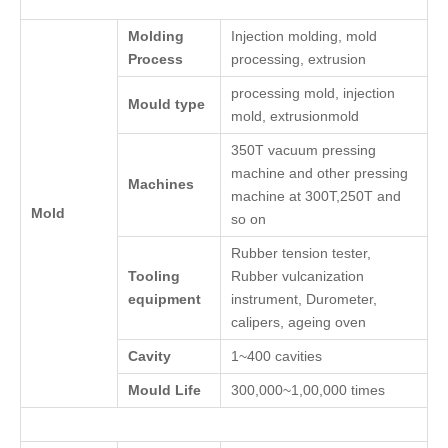
Molding
Injection molding, mold
Process
processing, extrusion
processing mold, injection
Mould type
mold, extrusionmold
350T vacuum pressing
machine and other pressing
Machines
machine at 300T,250T and
Mold
so on
Rubber tension tester,
Tooling
Rubber vulcanization
equipment
instrument, Durometer,
calipers, ageing oven
Cavity
1~400 cavities
Mould Life
300,000~1,00,000 times