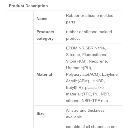
Product Description
Rubber or silicone molded
Name
parts
Products
rubber or silicone molded
category
product
EPDM,NR,SBR,Nitrile,
Silicone, Fluorosilicone,
Viton(FKM), Neoprene,
Urethane(PU),
Material
Polyacrylate(ACM), Ethylene
Acrylic(AEM), HNBR,
Butyl(IIR), plastic like
material (TPE, PU, NBR,
silicone, NBR+TPE etc)
All size and thickness
Size
available.
capable of all shapes as per