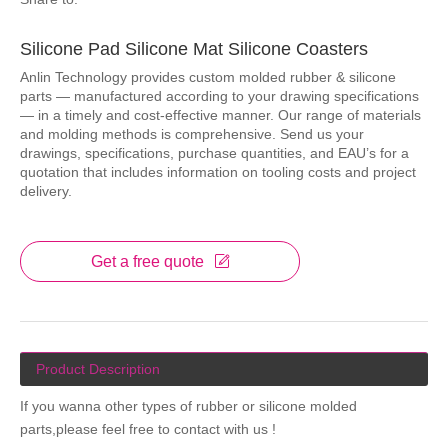
Silicone Pad Silicone Mat Silicone Coasters
Anlin Technology provides custom molded rubber & silicone
parts — manufactured according to your drawing specifications
— in a timely and cost-effective manner. Our range of materials
and molding methods is comprehensive. Send us your
drawings, specifications, purchase quantities, and EAU’s for a
quotation that includes information on tooling costs and project
delivery.
Get a free quote
Product Description
If you wanna other types of rubber or silicone molded
parts,please feel free to contact with us !