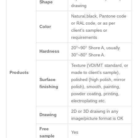
Shape
drawing
Natural,black, Pantone code
or RAL code, or as per
Color
client's samples or
requirements
20°~90° Shore A, usually
Hardness
30°~80° Shore A.
Texture (VDI/MT standard, or
Products
made to client's sample),
Surface
polished (high polish, mirror
finishing
polish), smooth, painting,
powder coating, printing,
electroplating etc.
2D or 3D draiwng in any
Drawing
image/picture format is OK
Free
Yes
sample