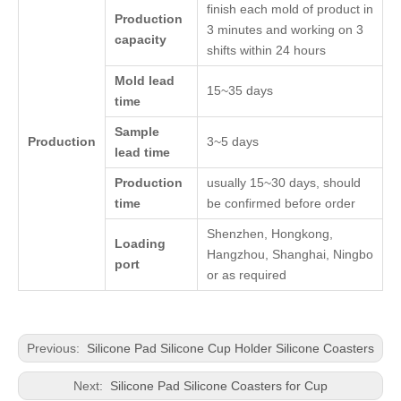
finish each mold of product in
Production
3 minutes and working on 3
capacity
shifts within 24 hours
Mold lead
15~35 days
time
Sample
Production
3~5 days
lead time
Production
usually 15~30 days, should
time
be confirmed before order
Shenzhen, Hongkong,
Loading
Hangzhou, Shanghai, Ningbo
port
or as required
Previous:
Silicone Pad Silicone Cup Holder Silicone Coasters
Next:
Silicone Pad Silicone Coasters for Cup