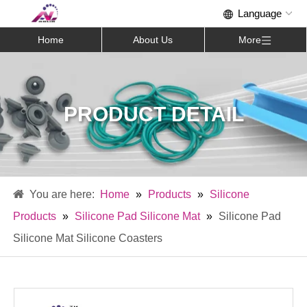
Home
About Us
More
PRODUCT DETAIL
Home
»
Products
»
Silicone
Products
»
Silicone Pad Silicone Mat
»
Silicone Pad
Silicone Mat Silicone Coasters