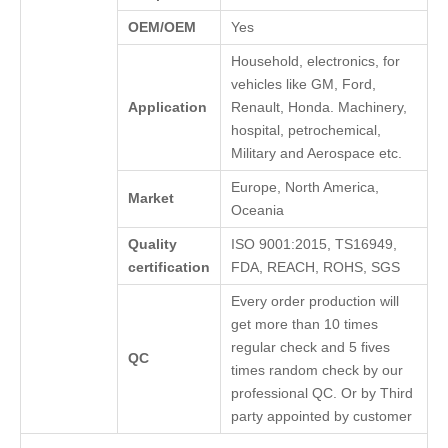
OEM/OEM
Yes
Household, electronics, for
vehicles like GM, Ford,
Application
Renault, Honda. Machinery,
hospital, petrochemical,
Military and Aerospace etc.
Europe, North America,
Market
Oceania
Quality
ISO 9001:2015, TS16949,
certification
FDA, REACH, ROHS, SGS
Every order production will
get more than 10 times
regular check and 5 fives
QC
times random check by our
professional QC. Or by Third
party appointed by customer