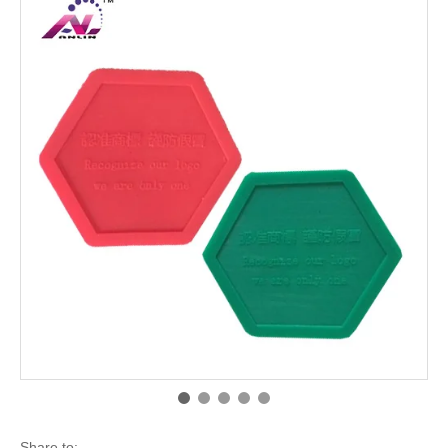
Share to: