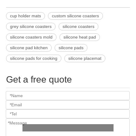
cup holder mats
custom silicone coasters
grey silicone coasters
silicone coasters
silicone coasters mold
silicone heat pad
silicone pad kitchen
silicone pads
silicone pads for cooking
silicone placemat
Get a free quote